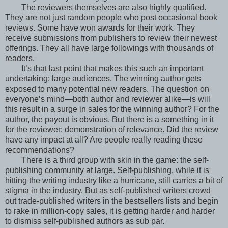
The reviewers themselves are also highly qualified.
They are not just random people who post occasional book
reviews. Some have won awards for their work. They
receive submissions from publishers to review their newest
offerings. They all have large followings with thousands of
readers.
It’s that last point that makes this such an important
undertaking: large audiences. The winning author gets
exposed to many potential new readers. The question on
everyone’s mind—both author and reviewer alike—is will
this result in a surge in sales for the winning author? For the
author, the payout is obvious. But there is a something in it
for the reviewer: demonstration of relevance. Did the review
have any impact at all? Are people really reading these
recommendations?
There is a third group with skin in the game: the self-
publishing community at large. Self-publishing, while it is
hitting the writing industry like a hurricane, still carries a bit of
stigma in the industry. But as self-published writers crowd
out trade-published writers in the bestsellers lists and begin
to rake in million-copy sales, it is getting harder and harder
to dismiss self-published authors as sub par.