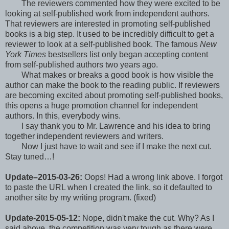
The reviewers commented how they were excited to be
looking at self-published work from independent authors.
That reviewers are interested in promoting self-published
books is a big step. It used to be incredibly difficult to get a
reviewer to look at a self-published book. The famous
New
York Times
bestsellers list only began accepting content
from self-published authors two years ago.
What makes or breaks a good book is how visible the
author can make the book to the reading public. If reviewers
are becoming excited about promoting self-published books,
this opens a huge promotion channel for independent
authors. In this, everybody wins.
I say thank you to Mr. Lawrence and his idea to bring
together independent reviewers and writers.
Now I just have to wait and see if I make the next cut.
Stay tuned…!
Update–2015-03-26:
Oops! Had a wrong link above. I forgot
to paste the URL when I created the link, so it defaulted to
another site by my writing program. (fixed)
Update-2015-05-12:
Nope, didn't make the cut. Why? As I
said above, the competition was very tough as there were