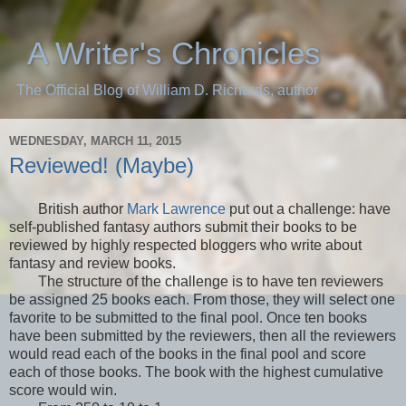
A Writer's Chronicles
The Official Blog of William D. Richards, author
WEDNESDAY, MARCH 11, 2015
Reviewed! (Maybe)
British author
Mark Lawrence
put out a challenge: have
self-published fantasy authors submit their books to be
reviewed by highly respected bloggers who write about
fantasy and review books.
The structure of the challenge is to have ten reviewers
be assigned 25 books each. From those, they will select one
favorite to be submitted to the final pool. Once ten books
have been submitted by the reviewers, then all the reviewers
would read each of the books in the final pool and score
each of those books. The book with the highest cumulative
score would win.