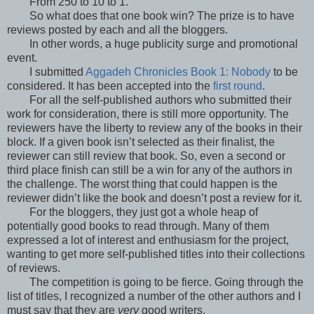
From 250 to 10 to 1.
So what does that one book win? The prize is to have
reviews posted by each and all the bloggers.
In other words, a huge publicity surge and promotional
event.
I submitted
Aggadeh Chronicles Book 1: Nobody
to be
considered. It has been accepted into the
first round
.
For all the self-published authors who submitted their
work for consideration, there is still more opportunity. The
reviewers have the liberty to review any of the books in their
block. If a given book isn’t selected as their finalist, the
reviewer can still review that book. So, even a second or
third place finish can still be a win for any of the authors in
the challenge. The worst thing that could happen is the
reviewer didn’t like the book and doesn’t post a review for it.
For the bloggers, they just got a whole heap of
potentially good books to read through. Many of them
expressed a lot of interest and enthusiasm for the project,
wanting to get more self-published titles into their collections
of reviews.
The competition is going to be fierce. Going through the
list of titles, I recognized a number of the other authors and I
must say that they are
very
good writers.