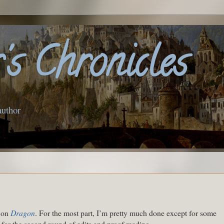
s Chronicles
author
o on
Dragon
. For the most part, I’m pretty much done except for some
ff for the second round of edits and proof reading.