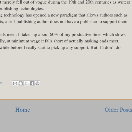
t merely fell out of vogue during the 19th and 20th centuries as writers
publishing technologies.
ing technology has opened a new paradigm that allows authors such as
is, a self-publishing author does not have a publisher to support them
ends meet. It takes up about 60% of my productive time, which slows
y, at minimum wage it falls short of actually making ends meet.
 while before I really start to pick up any support. But if I don’t do
ts
Home
Older Post