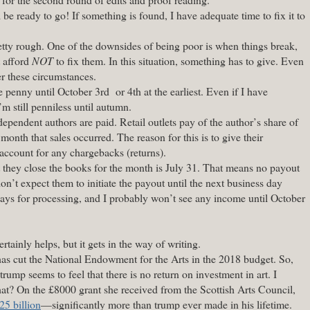
 be ready to go! If something is found, I have adequate time to fix it to
tty rough. One of the downsides of being poor is when things break,
t afford
NOT
to fix them. In this situation, something has to give. Even
er these circumstances.
 penny until October 3rd or 4th at the earliest. Even if I have
’m still penniless until autumn.
dependent authors are paid. Retail outlets pay of the author’s share of
 month that sales occurred. The reason for this is to give their
 account for any chargebacks (returns).
at they close the books for the month is July 31. That means no payout
on’t expect them to initiate the payout until the next business day
ys for processing, and I probably won’t see any income until October
rtainly helps, but it gets in the way of writing.
as cut the National Endowment for the Arts in the 2018 budget. So,
trump seems to feel that there is no return on investment in art. I
t? On the £8000 grant she received from the Scottish Arts Council,
25 billion
—significantly more than trump ever made in his lifetime.