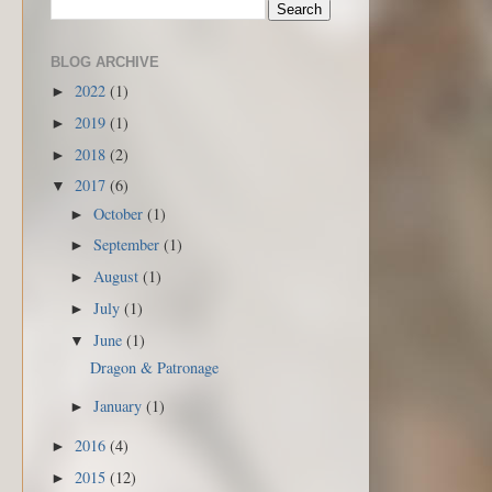
BLOG ARCHIVE
2022
(1)
►
2019
(1)
►
2018
(2)
►
2017
(6)
▼
October
(1)
►
September
(1)
►
August
(1)
►
July
(1)
►
June
(1)
▼
Dragon & Patronage
January
(1)
►
2016
(4)
►
2015
(12)
►