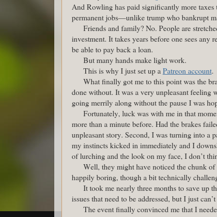
And Rowling has paid significantly more taxes 
permanent jobs—unlike trump who bankrupt man
Friends and family? No. People are stretched 
investment. It takes years before one sees any r
be able to pay back a loan.
But many hands make light work.
This is why I just set up a
Patreon account
.
What finally got me to this point was the 
done without. It was a very unpleasant feeling 
going merrily along without the pause I was hop
Fortunately, luck was with me in that moment
more than a minute before. Had the brakes fail
unpleasant story. Second, I was turning into a p
my instincts kicked in immediately and I downsh
of lurching and the look on my face, I don’t t
Well, they might have noticed the chunk of 
happily boring, though a bit technically challen
It took me nearly three months to save up the
issues that need to be addressed, but I just can’t
The event finally convinced me that I need