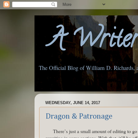
A Writer'
The Official Blog of William D. Richards, 
WEDNESDAY, JUNE 14, 2017
Dragon & Patronage
There’s just a small amount of editing to g
rewriting in some sections. With that, it’ll be o