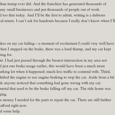
than trump ever did. And the franchise has generated thousands of
y small businesses and put thousands of people out of work.
too thin today. And I’ll be the first to admit, writing is a dubious
eal return. I can’t ask for handouts because I really don’t know when I’ll
brakes on my car failing—a moment of excitement I could very well have
when I stepped on the brake, there was a loud thump, and my car kept
ing for.
. I had just passed through the busiest intersection in my area not
ed just one brake-usage earlier, this would have been a much more
arking lot when it happened; much less traffic to contend with. Third,
ifted the engine to use engine-braking to stop the car. Aside from a bit
hink anyone noticed that something had gone wrong with my car.
metal that used to be the brake falling off my car. The ride home was
ging.
 money I needed for the parts to repair the car. There are still further
 afford right now.
ed some help.