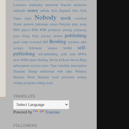
Lawrence
marketing
memorial bracelet
memories
money
midnight
nebula
New England
New York
Nobody
nook
Times
night
overdose
Oyster
patreon
patronage
peace
Penguin
ping pong
PIPA
plan-b
POD
POW
predatory pricing
preparing
publishing
price fixing
Print
privacy
protest
Rowling
quiet
retail
reviewed
RIP
royalties
sales
self-
savings
Scholastic
science
Scribd
publishing
self-publishing gold rush
SFWA
snow
SOPA
space
Sterling
Steven Erikson
Steven King
subscription services
taxes
Time schedule interruption
Translate
Trump
underwear
web sales
Whitney
Houston
Word Hammer
word processor
writing
writing program
writing tools
TRANSLATE
s
Powered by
Translate
FOLLOWERS