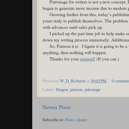
Patronage for writers is not a new concept. I
began to generate more income due to modern 
Growing further from this, today’s publish
yours truly to publish themselves. The problem 
with advances until sales pick up.
I picked up the part time job to help make 
down my writing process immensely. Additionall
So, Patreon it is. I figure it is going to be a
anything, then nothing will happen.
Thanks for your
support
!
(If you can.)
Posted by
W_D_Richards
at
10:03 PM
0 commen
Labels:
Dragon
,
patreon
,
patronage
Newer Posts
Subscribe to:
Posts (Atom)