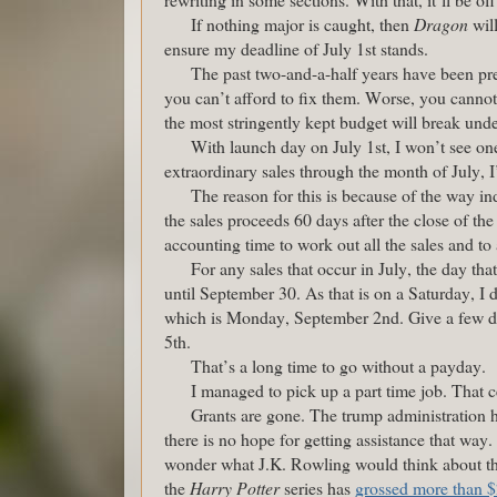
If nothing major is caught, then
Dragon
will
ensure my deadline of July 1st stands.
The past two-and-a-half years have been pre
you can’t afford to fix them. Worse, you canno
the most stringently kept budget will break und
With launch day on July 1st, I won’t see one
extraordinary sales through the month of July, I
The reason for this is because of the way in
the sales proceeds 60 days after the close of the
accounting time to work out all the sales and to
For any sales that occur in July, the day th
until September 30. As that is on a Saturday, I d
which is Monday, September 2nd. Give a few da
5th.
That’s a long time to go without a payday.
I managed to pick up a part time job. That ce
Grants are gone. The trump administration h
there is no hope for getting assistance that way. 
wonder what J.K. Rowling would think about tha
the
Harry Potter
series has
grossed more than $