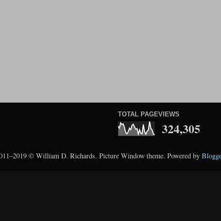
TOTAL PAGEVIEWS
324,305
011–2019 © William D. Richards. Picture Window theme. Powered by
Blogge