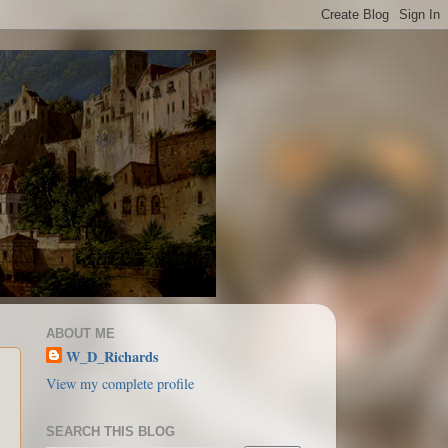
ABOUT ME
W_D_Richards
View my complete profile
SEARCH THIS BLOG