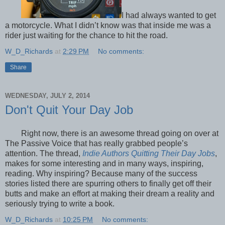
I had always wanted to get
a motorcycle. What I didn’t know was that inside me was a
rider just waiting for the chance to hit the road.
W_D_Richards
at
2:29 PM
No comments:
Share
WEDNESDAY, JULY 2, 2014
Don't Quit Your Day Job
Right now, there is an awesome thread going on over at
The Passive Voice that has really grabbed people’s
attention. The thread,
Indie Authors Quitting Their Day Jobs
,
makes for some interesting and in many ways, inspiring,
reading. Why inspiring? Because many of the success
stories listed there are spurring others to finally get off their
butts and make an effort at making their dream a reality and
seriously trying to write a book.
W_D_Richards
at
10:25 PM
No comments: