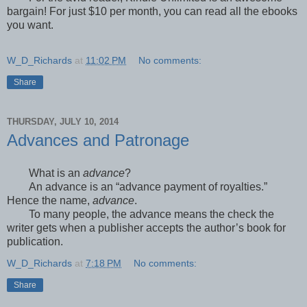
bargain! For just $10 per month, you can read all the ebooks
you want.
W_D_Richards
at
11:02 PM
No comments:
Share
THURSDAY, JULY 10, 2014
Advances and Patronage
What is an
advance
?
An advance is an “advance payment of royalties.”
Hence the name,
advance
.
To many people, the advance means the check the
writer gets when a publisher accepts the author’s book for
publication.
W_D_Richards
at
7:18 PM
No comments:
Share