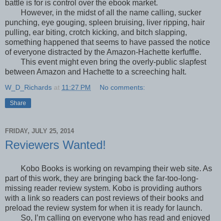
battle is for is control over the ebook market.
However, in the midst of all the name calling, sucker
punching, eye gouging, spleen bruising, liver ripping, hair
pulling, ear biting, crotch kicking, and bitch slapping,
something happened that seems to have passed the notice
of everyone distracted by the Amazon-Hachette kerfuffle.
This event might even bring the overly-public slapfest
between Amazon and Hachette to a screeching halt.
W_D_Richards
at
11:27 PM
No comments:
Share
FRIDAY, JULY 25, 2014
Reviewers Wanted!
Kobo Books is working on revamping their web site. As
part of this work, they are bringing back the far-too-long-
missing reader review system. Kobo is providing authors
with a link so readers can post reviews of their books and
preload the review system for when it is ready for launch.
So, I’m calling on everyone who has read and enjoyed