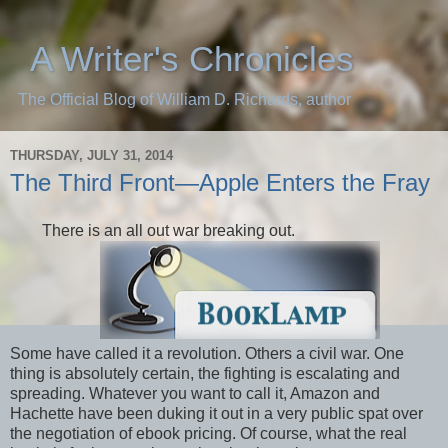
A Writer's Chronicles
The Official Blog of William D. Richards, author
THURSDAY, JULY 31, 2014
The Third Front—Apple Enters the Fray
There is an all out war breaking out.
Some have called it a revolution. Others a civil war. One
thing is absolutely certain, the fighting is escalating and
spreading. Whatever you want to call it, Amazon and
Hachette have been duking it out in a very public spat over
the negotiation of ebook pricing. Of course, what the real