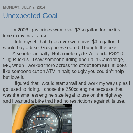
MONDAY, JULY 7, 2014
Unexpected Goal
In 2006, gas prices went over $3 a gallon for the first
time in my local area.
I told myself that if gas ever went over $3 a gallon, I
would buy a bike. Gas prices soared. I bought the bike.
A scooter actually. Not a motorcycle. A Honda PS250
“Big Ruckus”. I saw someone riding one up in Cambridge,
MA, when I worked there across the street from MIT. It looks
like someone cut an ATV in half; so ugly you couldn’t help
but love it.
I figured that I would start small and work my way up as I
got used to riding. I chose the 250cc engine because that
was the smallest engine size legal to use on the highway
and I wanted a bike that had no restrictions against its use.