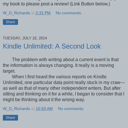
my book to please post a review! (Link Button below.)
W_D_Richards
at
2:31 PM
No comments:
Share
TUESDAY, JULY 22, 2014
Kindle Unlimited: A Second Look
The problem with writing about a current event is that
the information is always changing. It really is a moving
target.
When I first heard the various reports on Kindle
Unlimited, one particular data point really stuck in my craw—
as well as that of many other independent writers. But after
sitting and thinking on it for a while, I began to consider that I
might be thinking about it the wrong way.
W_D_Richards
at
10:50 AM
No comments:
Share