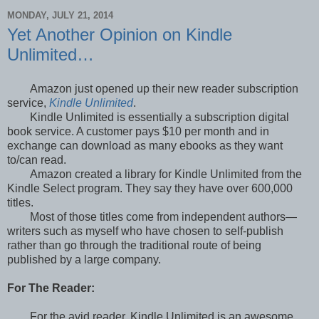
MONDAY, JULY 21, 2014
Yet Another Opinion on Kindle
Unlimited…
Amazon just opened up their new reader subscription
service,
Kindle Unlimited
.
Kindle Unlimited is essentially a subscription digital
book service. A customer pays $10 per month and in
exchange can download as many ebooks as they want
to/can read.
Amazon created a library for Kindle Unlimited from the
Kindle Select program. They say they have over 600,000
titles.
Most of those titles come from independent authors—
writers such as myself who have chosen to self-publish
rather than go through the traditional route of being
published by a large company.
For The Reader:
For the avid reader, Kindle Unlimited is an awesome