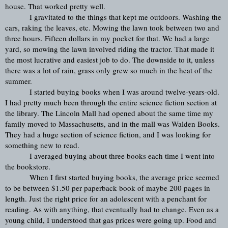
house. That worked pretty well.
I gravitated to the things that kept me outdoors. Washing the 
cars, raking the leaves, etc. Mowing the lawn took between two and 
three hours. Fifteen dollars in my pocket for that. We had a large 
yard, so mowing the lawn involved riding the tractor. That made it 
the most lucrative and easiest job to do. The downside to it, unless 
there was a lot of rain, grass only grew so much in the heat of the 
summer.
I started buying books when I was around twelve-years-old. 
I had pretty much been through the entire science fiction section at 
the library. The Lincoln Mall had opened about the same time my 
family moved to Massachusetts, and in the mall was Walden Books. 
They had a huge section of science fiction, and I was looking for 
something new to read.
I averaged buying about three books each time I went into 
the bookstore. 
When I first started buying books, the average price seemed 
to be between $1.50 per paperback book of maybe 200 pages in 
length. Just the right price for an adolescent with a penchant for 
reading. As with anything, that eventually had to change. Even as a 
young child, I understood that gas prices were going up. Food and 