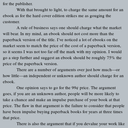
for the publisher.
With that brought to light, to charge the same amount for an 
ebook as for the hard cover edition strikes me as gouging the 
customer.
A rule of business says one should charge what the market 
will bear. In my mind, an ebook should not cost more than the 
paperback version of the title. I’ve noticed a lot of ebooks on the 
market seem to match the price of the cost of a paperback version, 
so it seems I was not too far off the mark with my opinion. I would 
go a step further and suggest an ebook should be roughly 75% the 
price of the paperback version.
There are a number of arguments over just how much—or 
how little—an independent or unknown author should charge for an 
ebook.
One opinion says to go for the 99¢ price. The argument 
goes, if you are an unknown author, people will be more likely to 
take a chance and make an impulse purchase of your book at that 
price. The flaw in that argument is the failure to consider that people 
have been impulse buying paperback books for years at three times 
that price.
There is also the argument that if you devalue your work like 