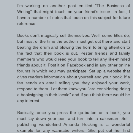
I'm working on another post entitled "The Business of
Writing" that might touch on your friend's issue. In fact, I
have a number of notes that touch on this subject for future
reference.
Books don't magically sell themselves. Well, some titles do,
but most of the time the author must get out there and start
beating the drum and blowing the horn to bring attention to
the fact that their book is out. Pester friends and family
members who would read your book to tell any like-minded
friends about it. Post it on Facebook and in any other online
forums in which you may participate. Set up a website that
gives readers information about yourself and your book. If a
fan sends an email telling you they enjoyed your work,
respond to them. Let them know you "are considering doing
a booksigning in their locale" and if you think there would be
any interest.
Basically, once you press the go-button on a book, you
must lay down your pen and turn into a salesman. Self-
publishing wunderkind Amanda Hocking is a wonderful
example for any wannabe writers. She put out her first