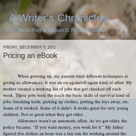
A Writer's Chronicles
The Official Blog of William D. Richards, author
FRIDAY, DECEMBER 9, 2011
Pricing an eBook
When growing up, my parents tried different techniques at 
giving us allowances. It was an on-again/off-again kind of affair. My 
mother created a working list of jobs that got checked off each 
week. These jobs were the teach the basic skills of survival kind of 
jobs: brushing teeth, picking up clothes, putting the toys away, etc. 
Some of it worked. Some of it didn’t. It works great for very young 
children. Not so great when they get older.
Allowance wasn’t an automatic affair. As we got older, the 
policy became, “If you want money, you work for it.” My father 
figured five dollars an hour was a fair rate for working around the 