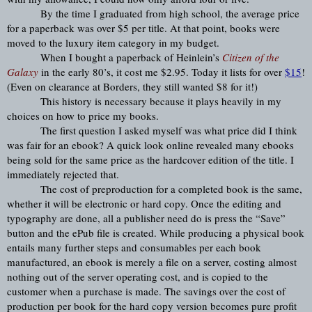
By the time I graduated from high school, the average price 
for a paperback was over $5 per title. At that point, books were 
moved to the luxury item category in my budget.
When I bought a paperback of Heinlein’s 
Citizen of the 
Galaxy
 in the early 80’s, it cost me $2.95. Today it lists for over 
$15
! 
(Even on clearance at Borders, they still wanted $8 for it!)
This history is necessary because it plays heavily in my 
choices on how to price my books.
The first question I asked myself was what price did I think 
was fair for an ebook? A quick look online revealed many ebooks 
being sold for the same price as the hardcover edition of the title. I 
immediately rejected that.
The cost of preproduction for a completed book is the same, 
whether it will be electronic or hard copy. Once the editing and 
typography are done, all a publisher need do is press the “Save” 
button and the ePub file is created. While producing a physical book 
entails many further steps and consumables per each book 
manufactured, an ebook is merely a file on a server, costing almost 
nothing out of the server operating cost, and is copied to the 
customer when a purchase is made. The savings over the cost of 
production per book for the hard copy version becomes pure profit 