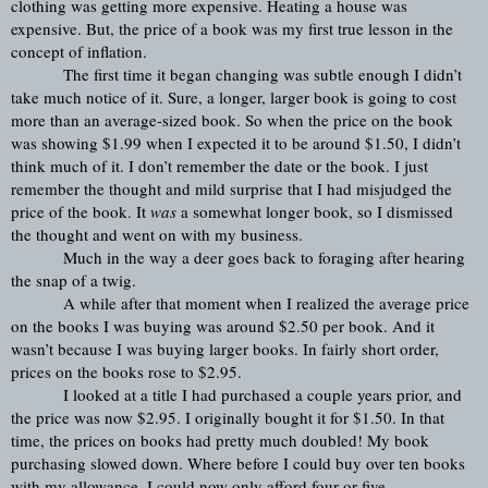
clothing was getting more expensive. Heating a house was 
expensive. But, the price of a book was my first true lesson in the 
concept of inflation.
The first time it began changing was subtle enough I didn’t 
take much notice of it. Sure, a longer, larger book is going to cost 
more than an average-sized book. So when the price on the book 
was showing $1.99 when I expected it to be around $1.50, I didn’t 
think much of it. I don’t remember the date or the book. I just 
remember the thought and mild surprise that I had misjudged the 
price of the book. It 
was
 a somewhat longer book, so I dismissed 
the thought and went on with my business.
Much in the way a deer goes back to foraging after hearing 
the snap of a twig.
A while after that moment when I realized the average price 
on the books I was buying was around $2.50 per book. And it 
wasn’t because I was buying larger books. In fairly short order, 
prices on the books rose to $2.95.
I looked at a title I had purchased a couple years prior, and 
the price was now $2.95. I originally bought it for $1.50. In that 
time, the prices on books had pretty much doubled! My book 
purchasing slowed down. Where before I could buy over ten books 
with my allowance, I could now only afford four or five.