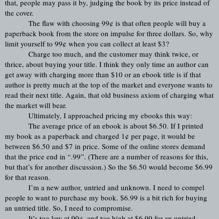
that, people may pass it by, judging the book by its price instead of 
the cover.
The flaw with choosing 99¢ is that often people will buy a 
paperback book from the store on impulse for three dollars. So, why 
limit yourself to 99¢ when you can collect at least $3?
Charge too much, and the customer may think twice, or 
thrice, about buying your title. I think they only time an author can 
get away with charging more than $10 or an ebook title is if that 
author is pretty much at the top of the market and everyone wants to 
read their next title. Again, that old business axiom of charging what 
the market will bear.
Ultimately, I approached pricing my ebooks this way:
The average price of an ebook is about $6.50. If I printed 
my book as a paperback and charged 1¢ per page, it would be 
between $6.50 and $7 in price. Some of the online stores demand 
that the price end in “.99”. (There are a number of reasons for this, 
but that’s for another discussion.) So the $6.50 would become $6.99 
for that reason.
I’m a new author, untried and unknown. I need to compel 
people to want to purchase my book. $6.99 is a bit rich for buying 
an untried title. So, I need to compromise.
It’s too low at 99¢, and too high at $6.99 for an untried 