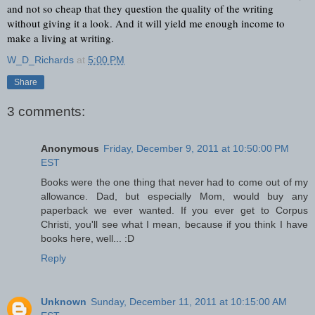
and not so cheap that they question the quality of the writing 
without giving it a look. And it will yield me enough income to 
make a living at writing.
W_D_Richards
at
5:00 PM
Share
3 comments:
Anonymous
Friday, December 9, 2011 at 10:50:00 PM
EST
Books were the one thing that never had to come out of my
allowance. Dad, but especially Mom, would buy any
paperback we ever wanted. If you ever get to Corpus
Christi, you'll see what I mean, because if you think I have
books here, well... :D
Reply
Unknown
Sunday, December 11, 2011 at 10:15:00 AM