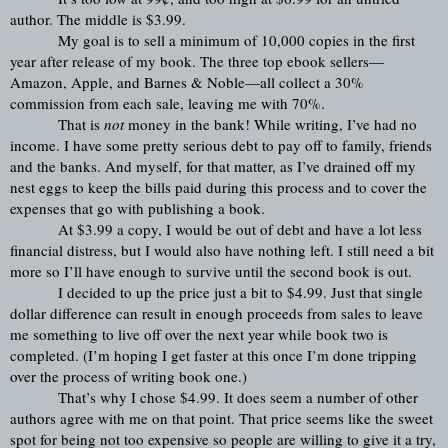
author. The middle is $3.99.
My goal is to sell a minimum of 10,000 copies in the first 
year after release of my book. The three top ebook sellers—
Amazon, Apple, and Barnes & Noble—all collect a 30% 
commission from each sale, leaving me with 70%.
That is 
not
 money in the bank! While writing, I’ve had no 
income. I have some pretty serious debt to pay off to family, friends 
and the banks. And myself, for that matter, as I’ve drained off my 
nest eggs to keep the bills paid during this process and to cover the 
expenses that go with publishing a book.
At $3.99 a copy, I would be out of debt and have a lot less 
financial distress, but I would also have nothing left. I still need a bit 
more so I’ll have enough to survive until the second book is out.
I decided to up the price just a bit to $4.99. Just that single 
dollar difference can result in enough proceeds from sales to leave 
me something to live off over the next year while book two is 
completed. (I’m hoping I get faster at this once I’m done tripping 
over the process of writing book one.)
That’s why I chose $4.99. It does seem a number of other 
authors agree with me on that point. That price seems like the sweet 
spot for being not too expensive so people are willing to give it a try, 