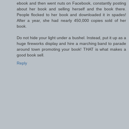
ebook and then went nuts on Facebook, constantly posting
about her book and selling herself and the book there.
People flocked to her book and downloaded it in spades!
After a year, she had nearly 450,000 copies sold of her
book.
Do not hide your light under a bushel. Instead, put it up as a
huge fireworks display and hire a marching band to parade
around town promoting your book! THAT is what makes a
good book sell.
Reply