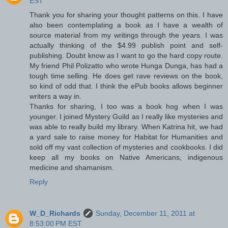
EST
Thank you for sharing your thought patterns on this. I have
also been contemplating a book as I have a wealth of
source material from my writings through the years. I was
actually thinking of the $4.99 publish point and self-
publishing. Doubt know as I want to go the hard copy route.
My friend Phil Polizatto who wrote Hunga Dunga, has had a
tough time selling. He does get rave reviews on the book,
so kind of odd that. I think the ePub books allows beginner
writers a way in.
Thanks for sharing, I too was a book hog when I was
younger. I joined Mystery Guild as I really like mysteries and
was able to really build my library. When Katrina hit, we had
a yard sale to raise money for Habitat for Humanities and
sold off my vast collection of mysteries and cookbooks. I did
keep all my books on Native Americans, indigenous
medicine and shamanism.
Reply
W_D_Richards
Sunday, December 11, 2011 at
8:53:00 PM EST