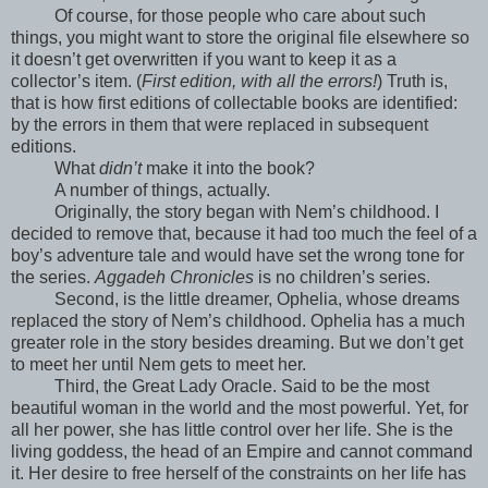
Of course, for those people who care about such
things, you might want to store the original file elsewhere so
it doesn’t get overwritten if you want to keep it as a
collector’s item. (
First edition, with all the errors!
) Truth is,
that is how first editions of collectable books are identified:
by the errors in them that were replaced in subsequent
editions.
What
didn’t
make it into the book?
A number of things, actually.
Originally, the story began with Nem’s childhood. I
decided to remove that, because it had too much the feel of a
boy’s adventure tale and would have set the wrong tone for
the series.
Aggadeh Chronicles
is no children’s series.
Second, is the little dreamer, Ophelia, whose dreams
replaced the story of Nem’s childhood. Ophelia has a much
greater role in the story besides dreaming. But we don’t get
to meet her until Nem gets to meet her.
Third, the Great Lady Oracle. Said to be the most
beautiful woman in the world and the most powerful. Yet, for
all her power, she has little control over her life. She is the
living goddess, the head of an Empire and cannot command
it. Her desire to free herself of the constraints on her life has