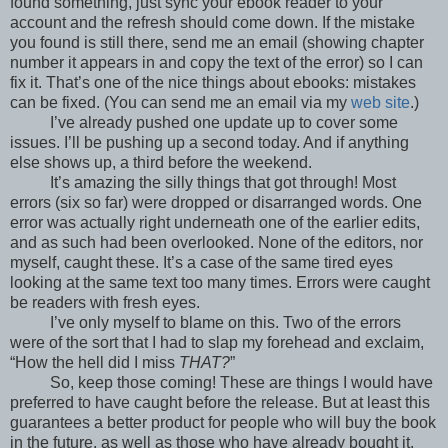
found something, just sync your ebook reader to your
account and the refresh should come down. If the mistake
you found is still there, send me an email (showing chapter
number it appears in and copy the text of the error) so I can
fix it. That’s one of the nice things about ebooks: mistakes
can be fixed. (You can send me an email via my
web site
.)
I’ve already pushed one update up to cover some
issues. I’ll be pushing up a second today. And if anything
else shows up, a third before the weekend.
It’s amazing the silly things that got through! Most
errors (six so far) were dropped or disarranged words. One
error was actually right underneath one of the earlier edits,
and as such had been overlooked. None of the editors, nor
myself, caught these. It’s a case of the same tired eyes
looking at the same text too many times. Errors were caught
be readers with fresh eyes.
I’ve only myself to blame on this. Two of the errors
were of the sort that I had to slap my forehead and exclaim,
“How the hell did I miss
THAT?
”
So, keep those coming! These are things I would have
preferred to have caught before the release. But at least this
guarantees a better product for people who will buy the book
in the future, as well as those who have already bought it.