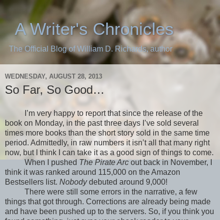
A Writer's Chronicles
The Official Blog of William D. Richards, author
WEDNESDAY, AUGUST 28, 2013
So Far, So Good…
I’m very happy to report that since the release of the
book on Monday, in the past three days I’ve sold several
times more books than the short story sold in the same time
period. Admittedly, in raw numbers it isn’t all that many right
now, but I think I can take it as a good sign of things to come.
When I pushed
The Pirate Arc
out back in November, I
think it was ranked around 115,000 on the Amazon
Bestsellers list.
Nobody
debuted around 9,000!
There were still some errors in the narrative, a few
things that got through. Corrections are already being made
and have been pushed up to the servers. So, if you think you