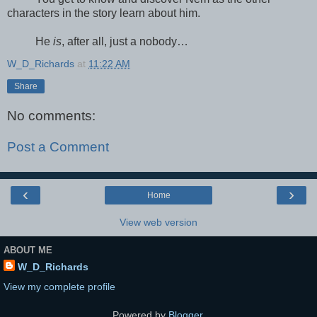
characters in the story learn about him.
He
is
, after all, just a nobody…
W_D_Richards
at
11:22 AM
Share
No comments:
Post a Comment
‹
›
Home
View web version
ABOUT ME
W_D_Richards
View my complete profile
Powered by
Blogger
.