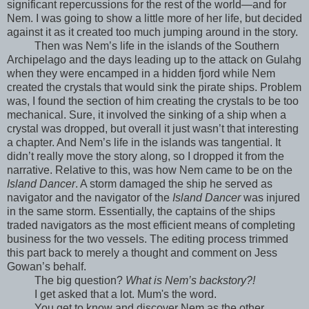
significant repercussions for the rest of the world—and for
Nem. I was going to show a little more of her life, but decided
against it as it created too much jumping around in the story.
Then was Nem’s life in the islands of the Southern
Archipelago and the days leading up to the attack on Gulahg
when they were encamped in a hidden fjord while Nem
created the crystals that would sink the pirate ships. Problem
was, I found the section of him creating the crystals to be too
mechanical. Sure, it involved the sinking of a ship when a
crystal was dropped, but overall it just wasn’t that interesting
a chapter. And Nem’s life in the islands was tangential. It
didn’t really move the story along, so I dropped it from the
narrative. Relative to this, was how Nem came to be on the
Island Dancer
. A storm damaged the ship he served as
navigator and the navigator of the
Island Dancer
was injured
in the same storm. Essentially, the captains of the ships
traded navigators as the most efficient means of completing
business for the two vessels. The editing process trimmed
this part back to merely a thought and comment on Jess
Gowan’s behalf.
The big question?
What is Nem’s backstory?!
I get asked that a lot. Mum's the word.
You get to know and discover Nem as the other