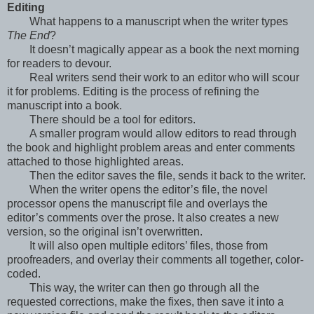
Editing
What happens to a manuscript when the writer types
The End
?
It doesn’t magically appear as a book the next morning
for readers to devour.
Real writers send their work to an editor who will scour
it for problems. Editing is the process of refining the
manuscript into a book.
There should be a tool for editors.
A smaller program would allow editors to read through
the book and highlight problem areas and enter comments
attached to those highlighted areas.
Then the editor saves the file, sends it back to the writer.
When the writer opens the editor’s file, the novel
processor opens the manuscript file and overlays the
editor’s comments over the prose. It also creates a new
version, so the original isn’t overwritten.
It will also open multiple editors’ files, those from
proofreaders, and overlay their comments all together, color-
coded.
This way, the writer can then go through all the
requested corrections, make the fixes, then save it into a