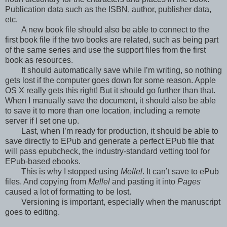
Publication data such as the ISBN, author, publisher data,
etc.
A new book file should also be able to connect to the
first book file if the two books are related, such as being part
of the same series and use the support files from the first
book as resources.
It should automatically save while I’m writing, so nothing
gets lost if the computer goes down for some reason. Apple
OS X really gets this right! But it should go further than that.
When I manually save the document, it should also be able
to save it to more than one location, including a remote
server if I set one up.
Last, when I’m ready for production, it should be able to
save directly to EPub and generate a perfect EPub file that
will pass epubcheck, the industry-standard vetting tool for
EPub-based ebooks.
This is why I stopped using
Mellel
. It can’t save to ePub
files. And copying from
Mellel
and pasting it into
Pages
caused a lot of formatting to be lost.
Versioning is important, especially when the manuscript
goes to editing.