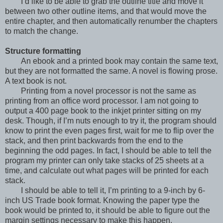
I’d like to be able to grab the outline title and move it
between two other outline items, and that would move the
entire chapter, and then automatically renumber the chapters
to match the change.
Structure formatting
An ebook and a printed book may contain the same text,
but they are not formatted the same. A novel is flowing prose.
A text book is not.
Printing from a novel processor is not the same as
printing from an office word processor. I am not going to
output a 400 page book to the inkjet printer sitting on my
desk. Though, if I’m nuts enough to try it, the program should
know to print the even pages first, wait for me to flip over the
stack, and then print backwards from the end to the
beginning the odd pages. In fact, I should be able to tell the
program my printer can only take stacks of 25 sheets at a
time, and calculate out what pages will be printed for each
stack.
I should be able to tell it, I’m printing to a 9-inch by 6-
inch US Trade book format. Knowing the paper type the
book would be printed to, it should be able to figure out the
margin settings necessary to make this happen.