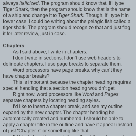
always
italicized
. The program should know that. If I type
Tiger Shark, then the program should know that is the name
of a ship and change it to
Tiger Shark
. Though, if I type it in
lower case, I could be writing about the pelagic fish called a
tiger shark. The program should recognize that and just flag
it for later review, just in case.
Chapters
As I said above, I write in chapters.
I don’t write in sections. I don’t use web headers to
delineate chapters. I use page breaks to separate them.
Word processors have page breaks, why can’t they
have chapter breaks?
This is important because the chapter heading requires
special handling that a section heading wouldn’t get.
Right now, word processors like
Word
and
Pages
separate chapters by locating heading styles.
I’d like to insert a chapter break, and see my outline
expand by the new chapter. The chapter heading be
automatically created and numbered. I should be able to
apply a chapter title in the outline and have it appear instead
of just “Chapter 7” or something like that.