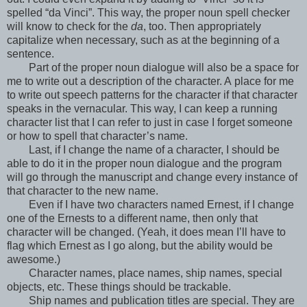
spelled “da Vinci”. This way, the proper noun spell checker
will know to check for the
da
, too. Then appropriately
capitalize when necessary, such as at the beginning of a
sentence.
Part of the proper noun dialogue will also be a space for
me to write out a description of the character. A place for me
to write out speech patterns for the character if that character
speaks in the vernacular. This way, I can keep a running
character list that I can refer to just in case I forget someone
or how to spell that character’s name.
Last, if I change the name of a character, I should be
able to do it in the proper noun dialogue and the program
will go through the manuscript and change every instance of
that character to the new name.
Even if I have two characters named Ernest, if I change
one of the Ernests to a different name, then only that
character will be changed. (Yeah, it does mean I’ll have to
flag which Ernest as I go along, but the ability would be
awesome.)
Character names, place names, ship names, special
objects, etc. These things should be trackable.
Ship names and publication titles are special. They are