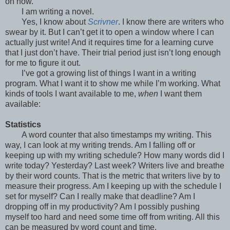
on now.
I am writing a novel.
Yes, I know about
Scrivner
. I know there are writers who
swear by it. But I can’t get it to open a window where I can
actually just write! And it requires time for a learning curve
that I just don’t have. Their trial period just isn’t long enough
for me to figure it out.
I’ve got a growing list of things I want in a writing
program. What I want it to show me while I’m working. What
kinds of tools I want available to me,
when
I want them
available:
Statistics
A word counter that also timestamps my writing. This
way, I can look at my writing trends. Am I falling off or
keeping up with my writing schedule? How many words did I
write today? Yesterday? Last week? Writers live and breathe
by their word counts. That is the metric that writers live by to
measure their progress. Am I keeping up with the schedule I
set for myself? Can I really make that deadline? Am I
dropping off in my productivity? Am I possibly pushing
myself too hard and need some time off from writing. All this
can be measured by word count and time.