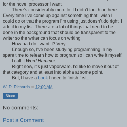
for the novel processor I want.
There’s considerably more to it I didn’t touch on here.
Every time I’ve come up against something that I wish I
could do or that the program I’m using just doesn’t do right, I
add it to my list. There are a lot of things that need to be
done in the background that should be transparent to the
writer so the writer can focus on writing.
How bad do I want it? Very.
Enough so, I’ve been studying programming in my
spare time to relearn how to program so I can write it myself.
I call it
Word Hammer
.
Right now, it’s just vaporware. I’d like to move it out of
that category and at least into alpha at some point.
But, I have a
book
I need to finish first…
W_D_Richards
at
12:00 AM
Share
No comments:
Post a Comment