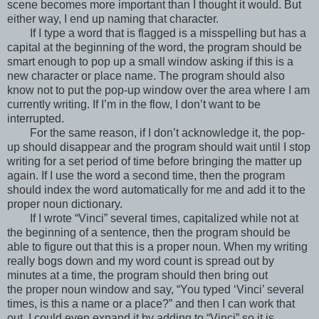
scene becomes more important than I thought it would. But
either way, I end up naming that character.
If I type a word that is flagged is a misspelling but has a
capital at the beginning of the word, the program should be
smart enough to pop up a small window asking if this is a
new character or place name. The program should also
know not to put the pop-up window over the area where I am
currently writing. If I’m in the flow, I don’t want to be
interrupted.
For the same reason, if I don’t acknowledge it, the pop-
up should disappear and the program should wait until I stop
writing for a set period of time before bringing the matter up
again. If I use the word a second time, then the program
should index the word automatically for me and add it to the
proper noun dictionary.
If I wrote “Vinci” several times, capitalized while not at
the beginning of a sentence, then the program should be
able to figure out that this is a proper noun. When my writing
really bogs down and my word count is spread out by
minutes at a time, the program should then bring out
the proper noun window and say, “You typed ‘Vinci’ several
times, is this a name or a place?” and then I can work that
out. I could even expand it by adding to “Vinci” so it is