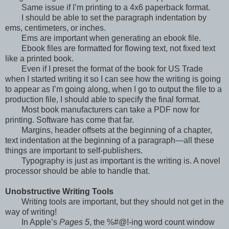
Same issue if I’m printing to a 4x6 paperback format.
I should be able to set the paragraph indentation by
ems, centimeters, or inches.
Ems are important when generating an ebook file.
Ebook files are formatted for flowing text, not fixed text
like a printed book.
Even if I preset the format of the book for US Trade
when I started writing it so I can see how the writing is going
to appear as I’m going along, when I go to output the file to a
production file, I should able to specify the final format.
Most book manufacturers can take a PDF now for
printing. Software has come that far.
Margins, header offsets at the beginning of a chapter,
text indentation at the beginning of a paragraph—all these
things are important to self-publishers.
Typography is just as important is the writing is. A novel
processor should be able to handle that.
Unobstructive Writing Tools
Writing tools are important, but they should not get in the
way of writing!
In Apple’s
Pages 5
, the %#@!-ing word count window