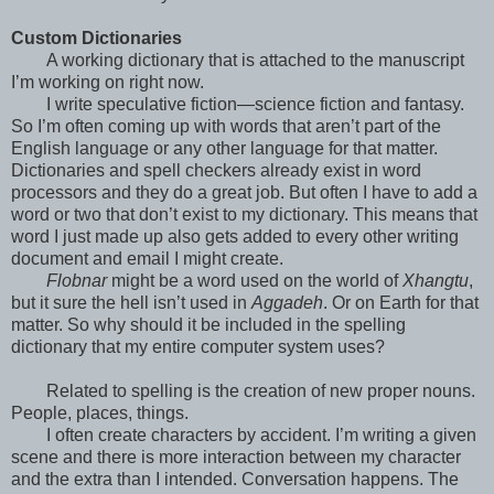
Custom Dictionaries
A working dictionary that is attached to the manuscript
I’m working on right now.
I write speculative fiction—science fiction and fantasy.
So I’m often coming up with words that aren’t part of the
English language or any other language for that matter.
Dictionaries and spell checkers already exist in word
processors and they do a great job. But often I have to add a
word or two that don’t exist to my dictionary. This means that
word I just made up also gets added to every other writing
document and email I might create.
Flobnar
might be a word used on the world of
Xhangtu
,
but it sure the hell isn’t used in
Aggadeh
. Or on Earth for that
matter. So why should it be included in the spelling
dictionary that my entire computer system uses?
Related to spelling is the creation of new proper nouns.
People, places, things.
I often create characters by accident. I’m writing a given
scene and there is more interaction between my character
and the extra than I intended. Conversation happens. The