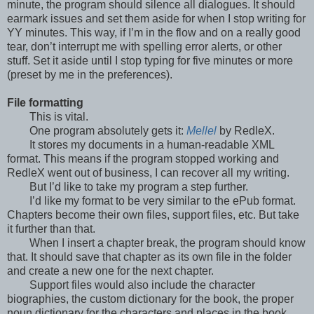
minute, the program should silence all dialogues. It should
earmark issues and set them aside for when I stop writing for
YY minutes. This way, if I’m in the flow and on a really good
tear, don’t interrupt me with spelling error alerts, or other
stuff. Set it aside until I stop typing for five minutes or more
(preset by me in the preferences).
File formatting
This is vital.
One program absolutely gets it:
Mellel
by RedleX.
It stores my documents in a human-readable XML
format. This means if the program stopped working and
RedleX went out of business, I can recover all my writing.
But I’d like to take my program a step further.
I’d like my format to be very similar to the ePub format.
Chapters become their own files, support files, etc. But take
it further than that.
When I insert a chapter break, the program should know
that. It should save that chapter as its own file in the folder
and create a new one for the next chapter.
Support files would also include the character
biographies, the custom dictionary for the book, the proper
noun dictionary for the characters and places in the book.