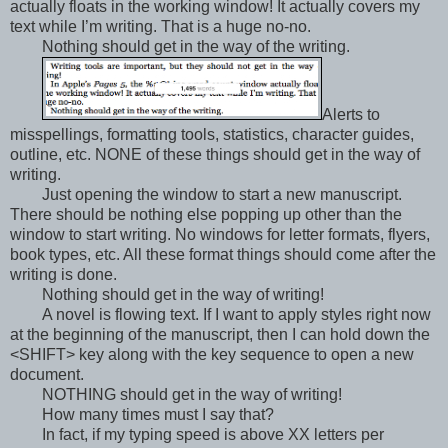
actually floats in the working window! It actually covers my
text while I’m writing. That is a huge no-no.
Nothing should get in the way of the writing.
Alerts to
misspellings, formatting tools, statistics, character guides,
outline, etc. NONE of these things should get in the way of
writing.
Just opening the window to start a new manuscript.
There should be nothing else popping up other than the
window to start writing. No windows for letter formats, flyers,
book types, etc. All these format things should come after the
writing is done.
Nothing should get in the way of writing!
A novel is flowing text. If I want to apply styles right now
at the beginning of the manuscript, then I can hold down the
<SHIFT> key along with the key sequence to open a new
document.
NOTHING should get in the way of writing!
How many times must I say that?
In fact, if my typing speed is above XX letters per