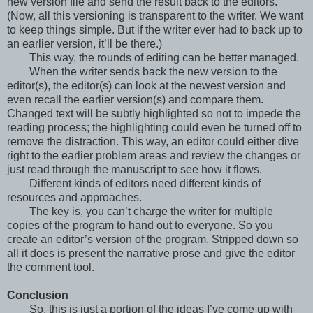
new version file and send the result back to the editors.
(Now, all this versioning is transparent to the writer. We want
to keep things simple. But if the writer ever had to back up to
an earlier version, it’ll be there.)
This way, the rounds of editing can be better managed.
When the writer sends back the new version to the
editor(s), the editor(s) can look at the newest version and
even recall the earlier version(s) and compare them.
Changed text will be subtly highlighted so not to impede the
reading process; the highlighting could even be turned off to
remove the distraction. This way, an editor could either dive
right to the earlier problem areas and review the changes or
just read through the manuscript to see how it flows.
Different kinds of editors need different kinds of
resources and approaches.
The key is, you can’t charge the writer for multiple
copies of the program to hand out to everyone. So you
create an editor’s version of the program. Stripped down so
all it does is present the narrative prose and give the editor
the comment tool.
Conclusion
So, this is just a portion of the ideas I’ve come up with