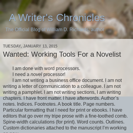
A Writer's Chronicles
The Official Blog of William D. Richards, author
TUESDAY, JANUARY 13, 2015
Wanted: Working Tools For a Novelist
I am done with word processors.
I need a
novel
processor!
I am not writing a business office document. I am not
writing a letter of communication to a colleague. I am not
writing a pamphlet.
I am not writing sections, I am writing
chapters. I have front matter. I have afterwords. Author’s
notes. Indices. Footnotes. A book title. Page numbers.
Particular formatting that I need for print or ebooks. I have
editors that go over my
tripe
prose with a fine-toothed comb.
Spine-width calculations (for print). Word counts. Outlines.
Custom dictionaries attached to the manuscript I’m working