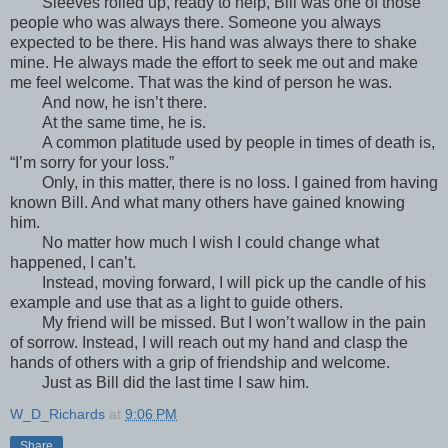
Sleeves rolled up, ready to help, Bill was one of those
people who was always there. Someone you always
expected to be there. His hand was always there to shake
mine. He always made the effort to seek me out and make
me feel welcome. That was the kind of person he was.
And now, he isn’t there.
At the same time, he is.
A common platitude used by people in times of death is,
“I’m sorry for your loss.”
Only, in this matter, there is no loss. I gained from having
known Bill. And what many others have gained knowing
him.
No matter how much I wish I could change what
happened, I can’t.
Instead, moving forward, I will pick up the candle of his
example and use that as a light to guide others.
My friend will be missed. But I won’t wallow in the pain
of sorrow. Instead, I will reach out my hand and clasp the
hands of others with a grip of friendship and welcome.
Just as Bill did the last time I saw him.
W_D_Richards
at
9:06 PM
Share