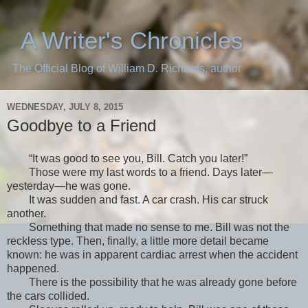
A Writer's Chronicles
The Official Blog of William D. Richards, author
WEDNESDAY, JULY 8, 2015
Goodbye to a Friend
“It was good to see you, Bill. Catch you later!”
Those were my last words to a friend. Days later—
yesterday—he was gone.
It was sudden and fast. A car crash. His car struck
another.
Something that made no sense to me. Bill was not the
reckless type. Then, finally, a little more detail became
known: he was in apparent cardiac arrest when the accident
happened.
There is the possibility that he was already gone before
the cars collided.